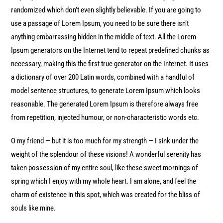
randomized which don’t even slightly believable. If you are going to
use a passage of Lorem Ipsum, you need to be sure there isn’t
anything embarrassing hidden in the middle of text. All the Lorem
Ipsum generators on the Internet tend to repeat predefined chunks as
necessary, making this the first true generator on the Internet. It uses
a dictionary of over 200 Latin words, combined with a handful of
model sentence structures, to generate Lorem Ipsum which looks
reasonable. The generated Lorem Ipsum is therefore always free
from repetition, injected humour, or non-characteristic words etc.
O my friend — but it is too much for my strength — I sink under the
weight of the splendour of these visions! A wonderful serenity has
taken possession of my entire soul, like these sweet mornings of
spring which I enjoy with my whole heart. I am alone, and feel the
charm of existence in this spot, which was created for the bliss of
souls like mine.