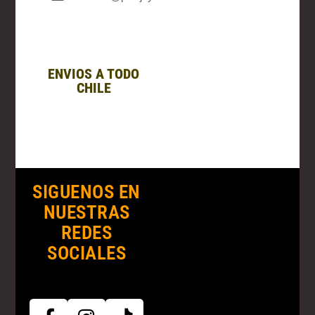
ENVIOS A TODO
CHILE
SIGUENOS EN
NUESTRAS
REDES
SOCIALES