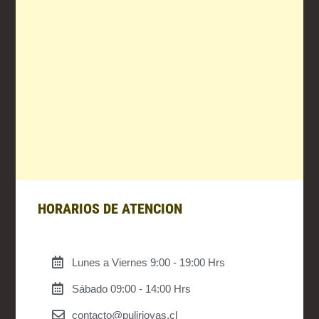
HORARIOS DE ATENCION
Lunes a Viernes 9:00 - 19:00 Hrs
Sábado 09:00 - 14:00 Hrs
contacto@pulirjoyas.cl