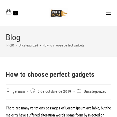
0
Blog
INICIO
>
Uncategorized
>
How to choose perfect gadgets
How to choose perfect gadgets
german
5 de octubre de 2019
Uncategorized
There are many variations passages of Lorem Ipsum available, but the
majority have suffered alteration words some form by injected or