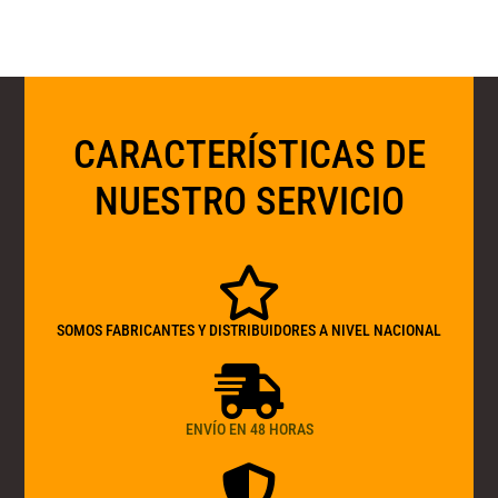
CARACTERÍSTICAS DE
NUESTRO SERVICIO
SOMOS FABRICANTES Y DISTRIBUIDORES A NIVEL NACIONAL
ENVÍO EN 48 HORAS