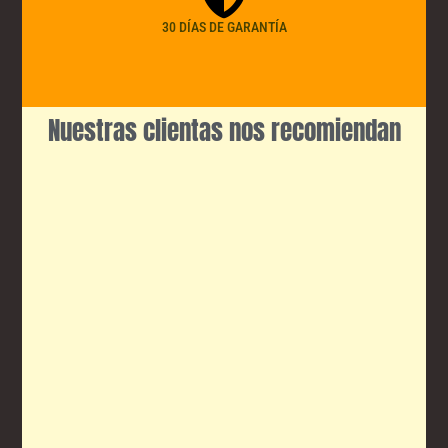
30 DÍAS DE GARANTÍA
Nuestras clientas nos recomiendan