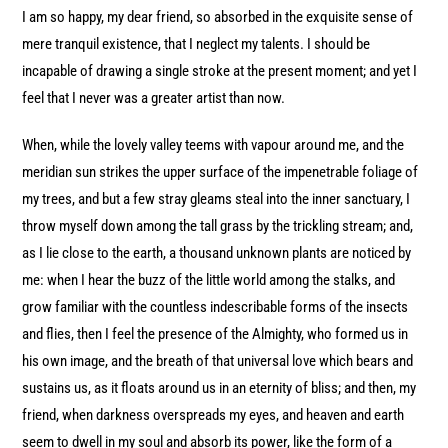
I am so happy, my dear friend, so absorbed in the exquisite sense of
mere tranquil existence, that I neglect my talents. I should be
incapable of drawing a single stroke at the present moment; and yet I
feel that I never was a greater artist than now.
When, while the lovely valley teems with vapour around me, and the
meridian sun strikes the upper surface of the impenetrable foliage of
my trees, and but a few stray gleams steal into the inner sanctuary, I
throw myself down among the tall grass by the trickling stream; and,
as I lie close to the earth, a thousand unknown plants are noticed by
me: when I hear the buzz of the little world among the stalks, and
grow familiar with the countless indescribable forms of the insects
and flies, then I feel the presence of the Almighty, who formed us in
his own image, and the breath of that universal love which bears and
sustains us, as it floats around us in an eternity of bliss; and then, my
friend, when darkness overspreads my eyes, and heaven and earth
seem to dwell in my soul and absorb its power, like the form of a