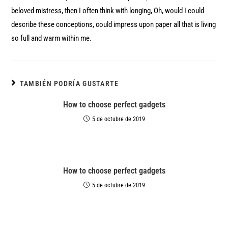
beloved mistress, then I often think with longing, Oh, would I could
describe these conceptions, could impress upon paper all that is living
so full and warm within me.
TAMBIÉN PODRÍA GUSTARTE
How to choose perfect gadgets
5 de octubre de 2019
How to choose perfect gadgets
5 de octubre de 2019