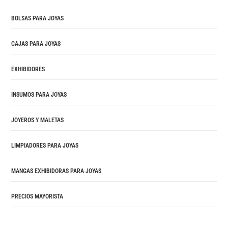
BOLSAS PARA JOYAS
CAJAS PARA JOYAS
EXHIBIDORES
INSUMOS PARA JOYAS
JOYEROS Y MALETAS
LIMPIADORES PARA JOYAS
MANGAS EXHIBIDORAS PARA JOYAS
PRECIOS MAYORISTA